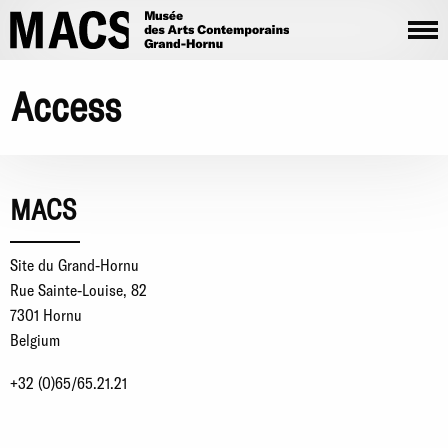
Skip to main content
Access
MACS
Site du Grand-Hornu
Rue Sainte-Louise, 82
7301 Hornu
Belgium
+32 (0)65/65.21.21