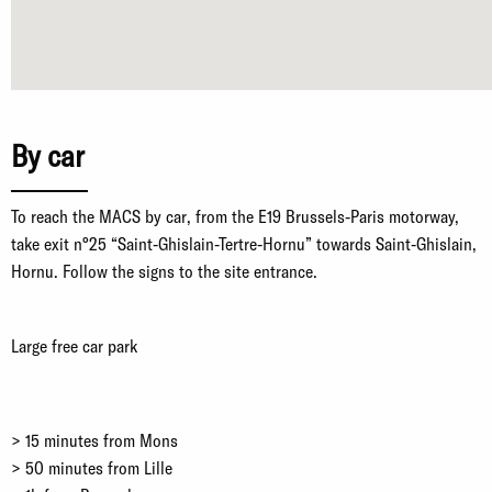
By car
To reach the MACS by car, from the E19 Brussels-Paris motorway,
take exit n°25 “Saint-Ghislain-Tertre-Hornu” towards Saint-Ghislain,
Hornu. Follow the signs to the site entrance.
Large free car park
> 15 minutes from Mons
> 50 minutes from Lille