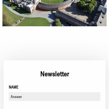
Newsletter
NAME