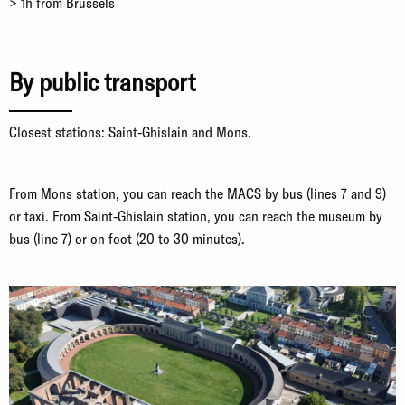
> 1h from Brussels
By public transport
Closest stations: Saint-Ghislain and Mons.
From Mons station, you can reach the MACS by bus (lines 7 and 9)
or taxi. From Saint-Ghislain station, you can reach the museum by
bus (line 7) or on foot (20 to 30 minutes).