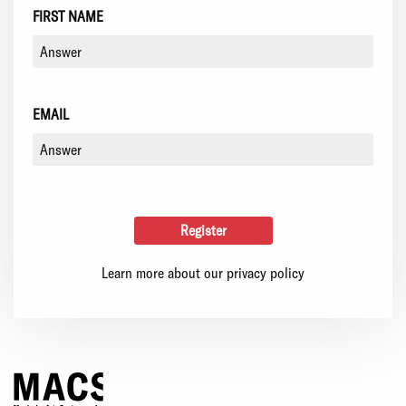
FIRST NAME
EMAIL
Learn more about our privacy policy