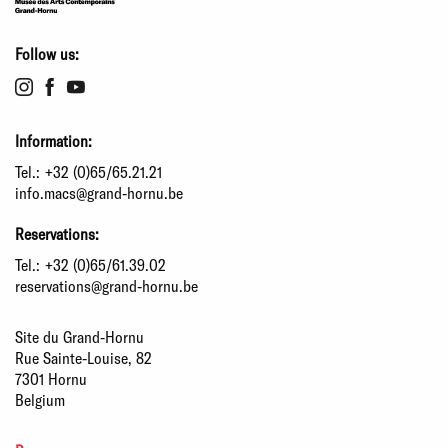
Follow us:
Information:
Tel.:
+32 (0)65/65.21.21
info.macs@grand-hornu.be
Reservations:
Tel.:
+32 (0)65/61.39.02
reservations@grand-hornu.be
Site du Grand-Hornu
Rue Sainte-Louise, 82
7301 Hornu
Belgium