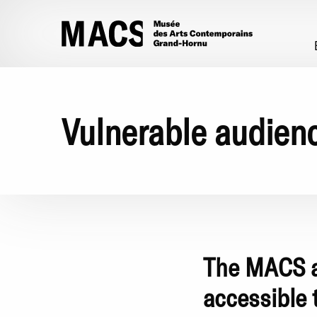
Skip to main content
Vulnerable audien
The MACS ad
accessible 