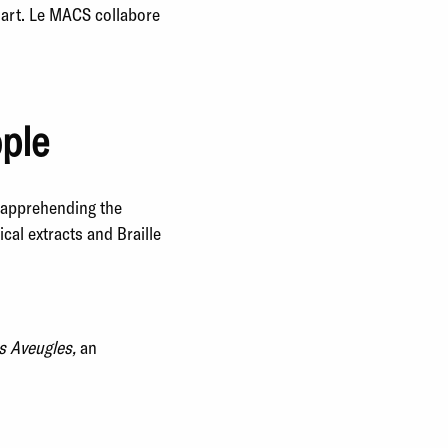
’art. Le MACS collabore
ople
t apprehending the
al extracts and Braille
s Aveugles,
an