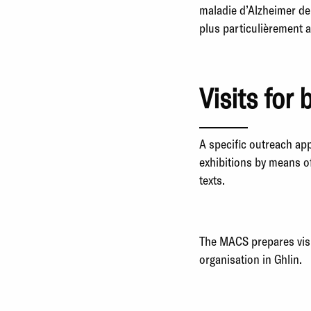
maladie d’Alzheimer de
plus particulièrement 
Visits for 
A specific outreach ap
exhibitions by means o
texts.
The MACS prepares visit
organisation in Ghlin.