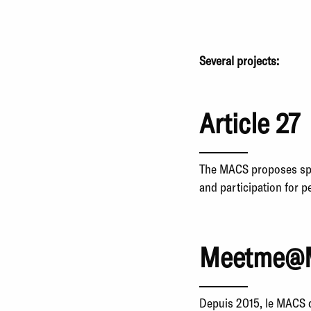
Several projects:
Article 27
The MACS proposes speci
and participation for 
Meetme@
Depuis 2015, le MACS d