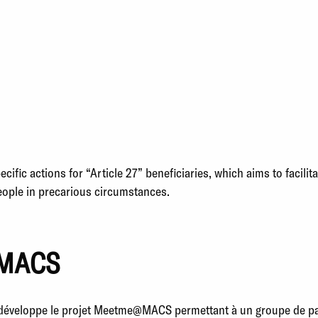
fic actions for “Article 27” beneficiaries, which aims to facilita
people in precarious circumstances.
MACS
éveloppe le projet Meetme@MACS permettant à un groupe de pati