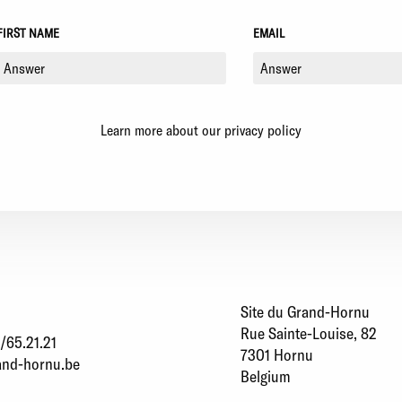
FIRST NAME
EMAIL
Learn more about our privacy policy
Site du Grand-Hornu
Rue Sainte-Louise, 82
/65.21.21
7301 Hornu
and-hornu.be
Belgium