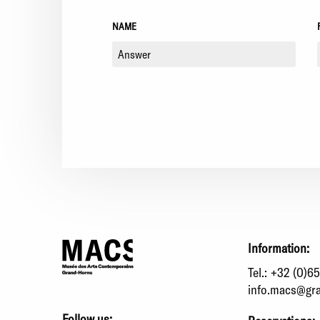
NAME
Information:
Tel.:
+32 (0)65
info.macs@gr
Follow us: