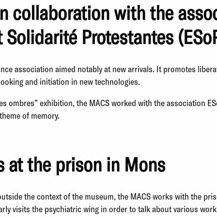
in collaboration with the asso
t Solidarité Protestantes (ESo
ance association aimed notably at new arrivals. It promotes libera
ooking and initiation in new technologies.
des ombres” exhibition, the MACS worked with the association ES
e theme of memory.
 at the prison in Mons
outside the context of the museum, the MACS works with the pri
rly visits the psychiatric wing in order to talk about various work