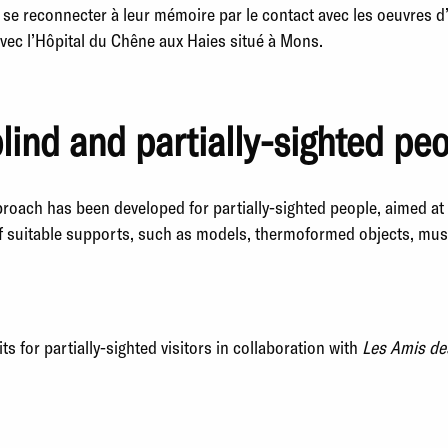
 se reconnecter à leur mémoire par le contact avec les oeuvres d
avec l’Hôpital du Chêne aux Haies situé à Mons.
blind and partially-sighted pe
proach has been developed for partially-sighted people, aimed a
f suitable supports, such as models, thermoformed objects, music
s for partially-sighted visitors in collaboration with
Les Amis de