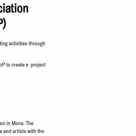
ciation
P)
ting activities through
oP to create a project
son in Mons. The
s and artists with the