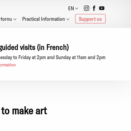
Social
EN
Hornu
Practical Information
Support us
networks
guided visits (in French)
esday to Friday at 2pm and Sunday at 11am and 2pm
ormation
 to make art