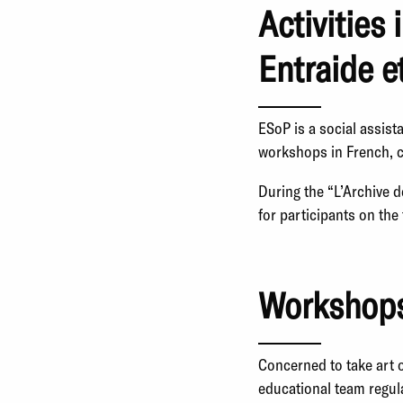
Activities 
Entraide e
ESoP is a social assist
workshops in French, c
During the “L’Archive 
for participants on th
Workshops
Concerned to take art 
educational team regula