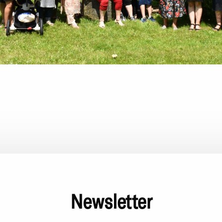
Newsletter