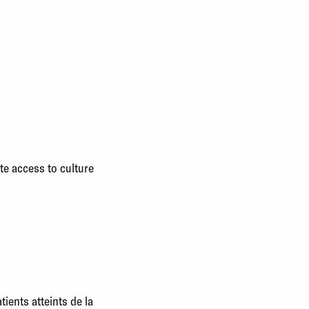
te access to culture
ents atteints de la