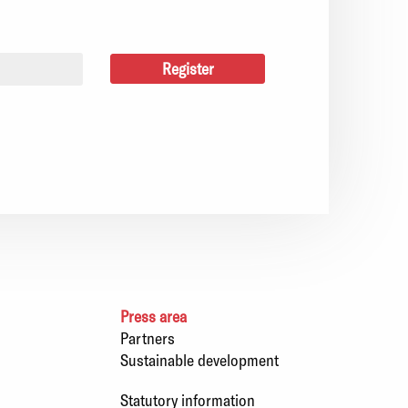
Press area
Partners
Sustainable development
Statutory information