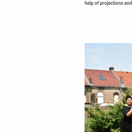
help of projections an