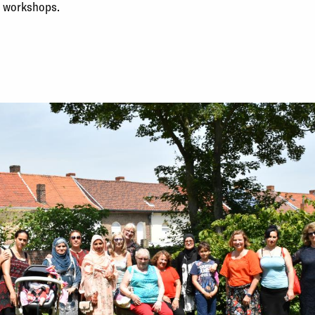
d workshops.