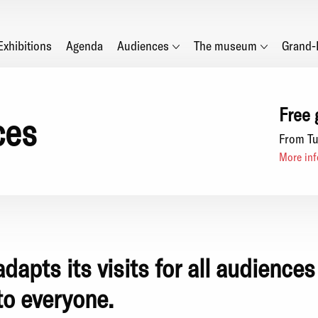
Main
Exhibitions
Agenda
Audiences
The museum
Grand-
navigation
Free 
ces
From Tu
More inf
apts its visits for all audiences
to everyone.