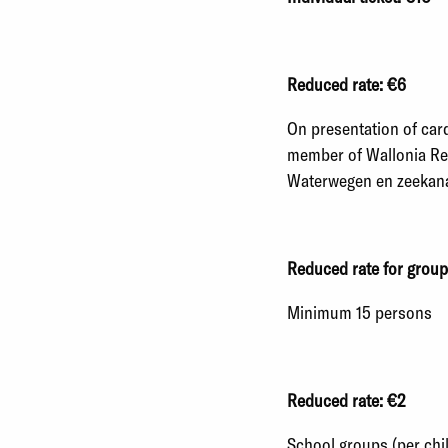
Reduced rate: €6
On presentation of card
member of Wallonia Reg
Waterwegen en zeekanaa
Reduced rate for group
Minimum 15 persons
Reduced rate: €2
School groups (per chil