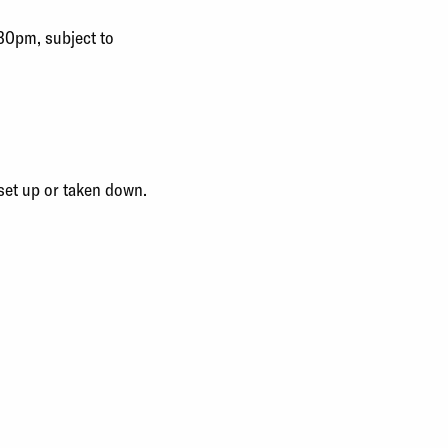
.30pm, subject to
set up or taken down.