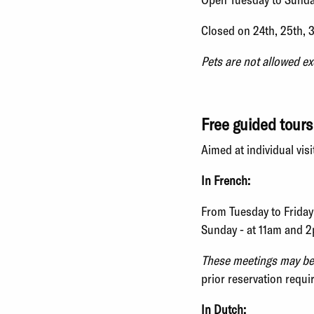
Closed on 24th, 25th, 
Pets are not allowed ex
Free guided tours
Aimed at individual visi
In French:
From Tuesday to Friday
Sunday - at 11am and 
These meetings may be c
prior reservation requi
In Dutch: