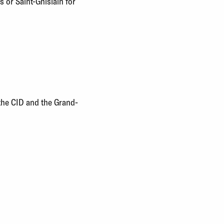
s or Saint-Ghislain for
 the CID and the Grand-