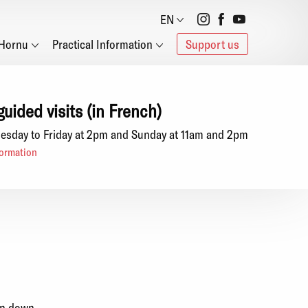
Social
EN
Hornu
Practical Information
Support us
networks
guided visits (in French)
esday to Friday at 2pm and Sunday at 11am and 2pm
ormation
en down.