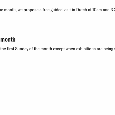
the month, we propose a free guided visit in Dutch at 10am and 3
e month
the first Sunday of the month
except when exhibitions are being 