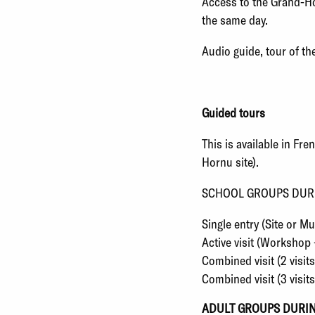
Access to the Grand-Hor
the same day.
Audio guide, tour of the
Guided tours
This is available in Fr
Hornu site
).
SCHOOL GROUPS DUR
Single entry (Site or 
Active visit (Workshop 
Combined visit (2 visi
Combined visit (3 visit
ADULT GROUPS DURI