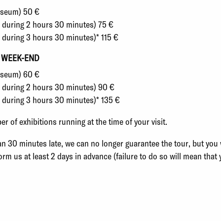
Museum) 50 €
s during 2 hours 30 minutes) 75 €
s during 3 hours 30 minutes)* 115 €
 WEEK-END
Museum) 60 €
ts during 2 hours 30 minutes) 90 €
s during 3 hours 30 minutes)* 135 €
 of exhibitions running at the time of your visit.
an 30 minutes late, we can no longer guarantee the tour, but you wi
form us at least 2 days in advance (failure to do so will mean that 