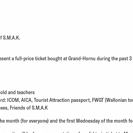
of S.M.A.K.
esent a full-price ticket bought at Grand-Hornu during the past 
 old and teachers
rd: ICOM, AICA, Tourist Attraction passport, FWGT (Wallonian tou
, Friends of S.M.A.K
the month (for everyone) and the first Wednesday of the month fo