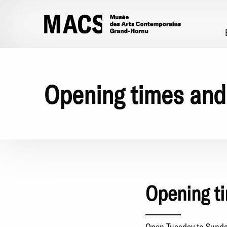
Skip to main content
Opening times and
Opening t
Open Tuesday to Sunday