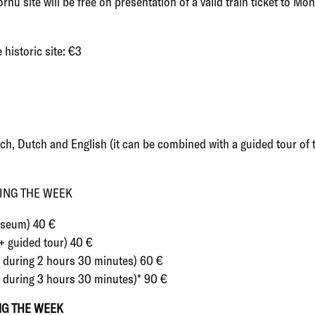
nu site will be free on presentation of a valid train ticket to Mon
 historic site: €3
ench, Dutch and English
(i
t can be combined with a guided tour of
ING THE WEEK
Museum) 40 €
+ guided tour) 40 €
ts during 2 hours 30 minutes) 60 €
s during 3 hours 30 minutes)* 90 €
NG THE WEEK