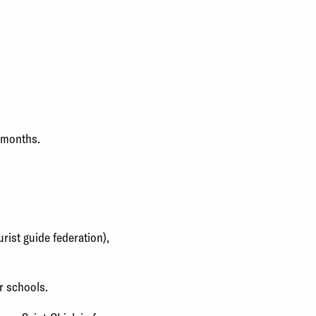
3 months.
rist guide federation),
r schools.