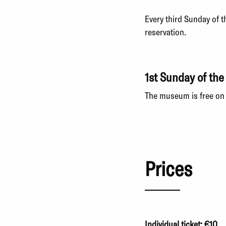
Every third Sunday of 
reservation.
1st Sunday of th
The museum is free on 
Prices
Individual ticket: €10