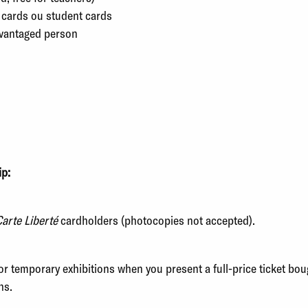
 cards ou student cards
vantaged person
ip:
arte Liberté
cardholders (photocopies not accepted).
for temporary exhibitions when you present a full-price ticket b
hs.