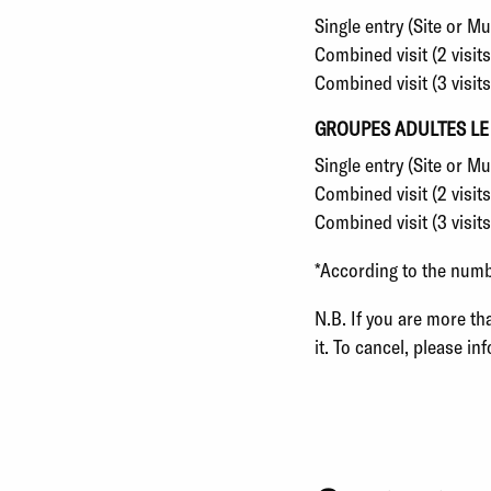
Single entry (Site or 
Combined visit (2 visit
Combined visit (3 visit
GROUPES ADULTES LE
Single entry (Site or 
Combined visit (2 visi
Combined visit (3 visit
*
According to the number
N.B. If you are more th
it. To cancel, please in