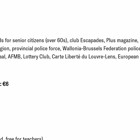
s for senior citizens (over 60s), club Escapades, Plus magazine,
ion, provincial police force, Wallonia-Brussels Federation polic
l, AFMB, Lottery Club, Carte Liberté du Louvre-Lens, European D
: €6
d, free for teachers)