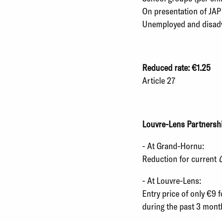
On presentation of JAP
Unemployed and disad
Reduced rate: €1.25
Article 27
Louvre-Lens Partnersh
- At Grand-Hornu:
Reduction for current
C
- At Louvre-Lens:
Entry price of only €9 
during the past 3 mont