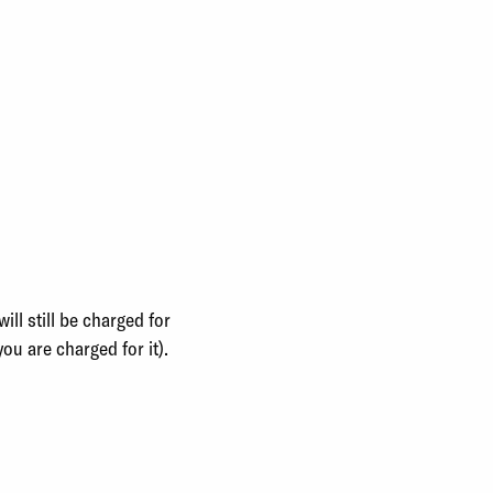
ll still be charged for
you are charged for it).