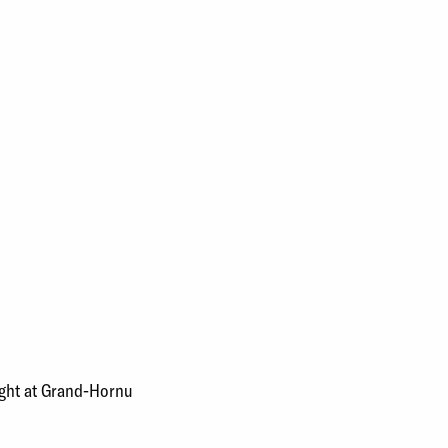
ought at Grand-Hornu