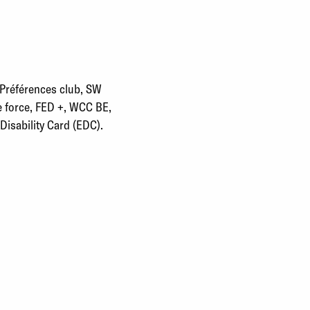
 Préférences club, SW
e force, FED +, WCC BE,
isability Card (EDC).