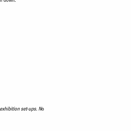
exhibition set-ups.
N
o