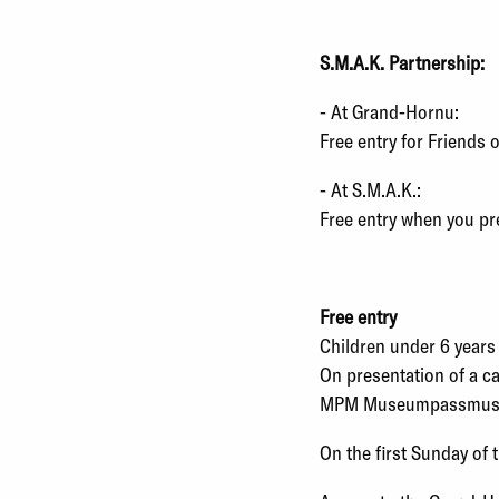
S.M.A.K. Partnership:
- At Grand-Hornu:
Free entry for Friends 
- At S.M.A.K.:
Free entry when you pr
Free entry
Children under 6 years
On presentation of a ca
MPM Museumpassmusees
On the first Sunday of 