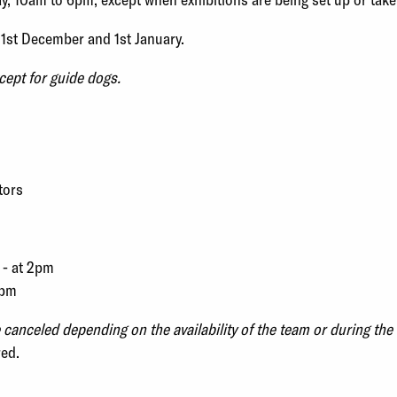
31st December and 1st January.
cept for guide dogs.
tors
 - at 2pm
2pm
anceled depending on the availability of the team or during the 
red.