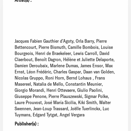
Jacques Fabien Gauthier d’Agoty
Orla Barry
Pierre
Bettencourt
Pierre Bismuth
Camille Bombois
Louise
Bourgeois
Henri de Braekeleer
Lewis Carroll
David
Claerbout
Benoît Dagron
Hélène et Juliette Delaporte
Damien Deroubaix
Marlene Dumas
James Ensor
Max
Ernst
Léon Frédéric
Charles Gaspar
Daan van Golden
Nicolas Gruppo
Roni Horn
Bernd Lohaus
Frans
Masereel
Natalia de Mello
Constantin Meunier
Giorgio Morandi
Henri Ottevaere
Giulio Paolini
Giuseppe Penone
Pierre Plauszewski
Sigmar Polke
Laure Prouvost
José María Sicilia
Kiki Smith
Walter
Swennen
Jean-Loup Trassard
Joëlle Tuerlinckx
Luc
Tuymans
Edgard Tytgat
Angel Vergara
Publisher(s) :