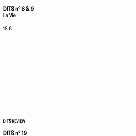
DITS n° 8 & 9
La Vie
18 €
DITS REVIEW
DITS n° 19