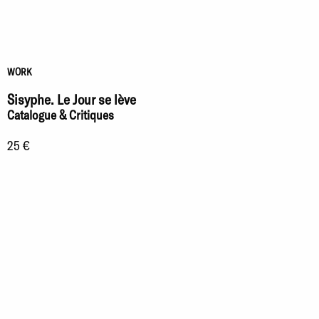
WORK
Sisyphe. Le Jour se lève
Catalogue & Critiques
25 €