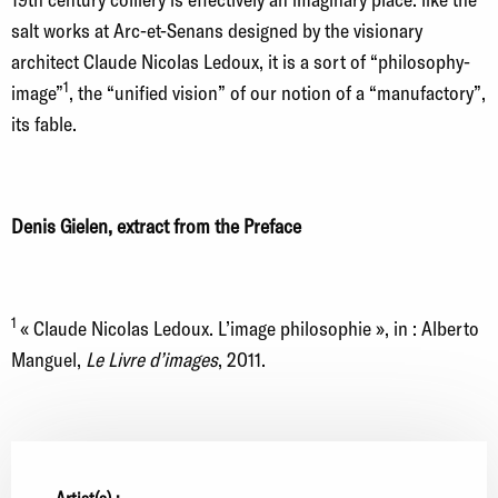
salt works at Arc-et-Senans designed by the visionary
architect Claude Nicolas Ledoux, it is a sort of “philosophy-
1
image”
, the “unified vision” of our notion of a “manufactory”,
its fable.
Denis Gielen, extract from the Preface
1
« Claude Nicolas Ledoux. L’image philosophie », in : Alberto
Manguel,
Le Livre d’images
, 2011.
Artist(s) :