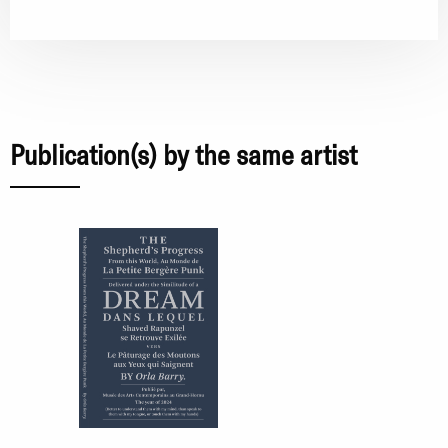
Publication(s) by the same artist