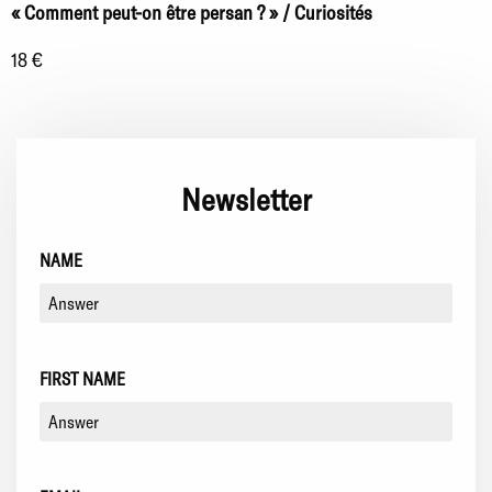
« Comment peut-on être persan ? » / Curiosités
18 €
Newsletter
NAME
FIRST NAME