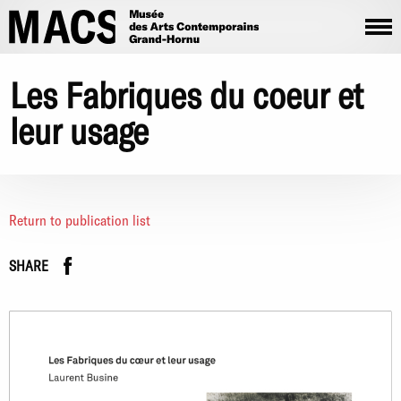
Skip to main content
Les Fabriques du coeur et
leur usage
Return to publication list
Facebook
instagram
SHARE