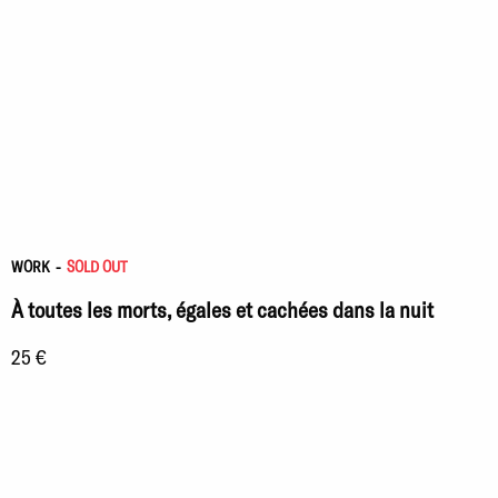
WORK
-
SOLD OUT
À toutes les morts, égales et cachées dans la nuit
25 €