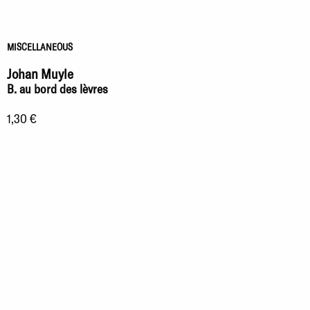
MISCELLANEOUS
Johan Muyle
B. au bord des lèvres
1,30 €