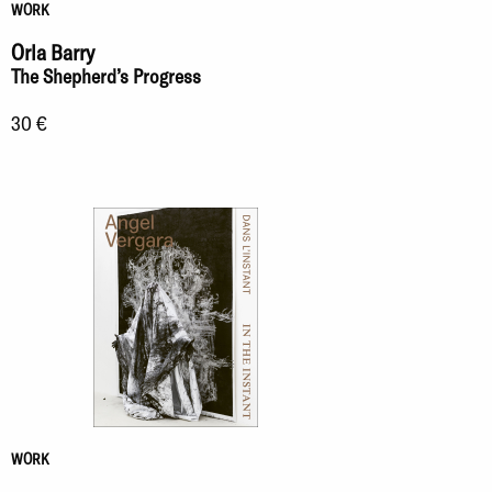
WORK
Orla Barry
The Shepherd’s Progress
30 €
WORK