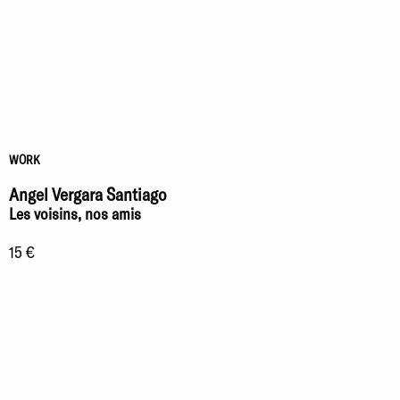
WORK
Angel Vergara Santiago
Les voisins, nos amis
15 €