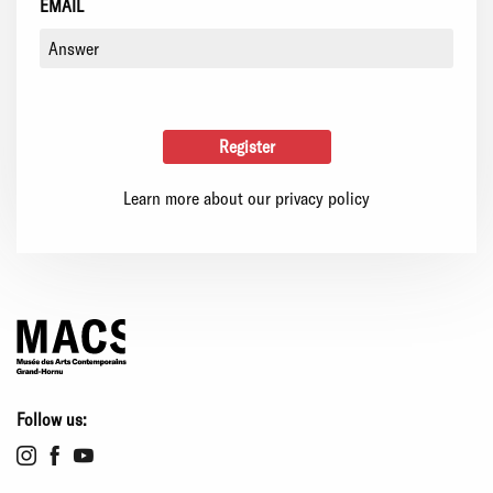
EMAIL
Learn more about our privacy policy
Follow us: