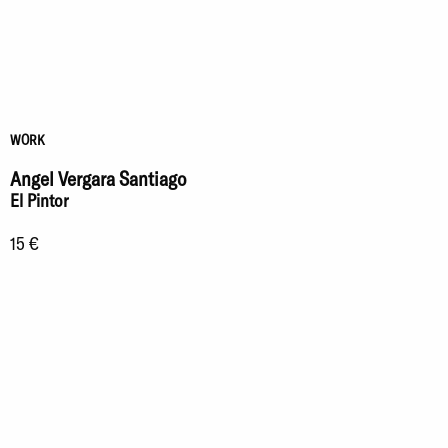
WORK
Angel Vergara Santiago
El Pintor
15 €