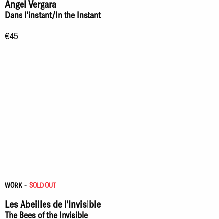
Angel Vergara
Dans l’instant/In the Instant
€45
WORK
-
SOLD OUT
Les Abeilles de l'Invisible
The Bees of the Invisible