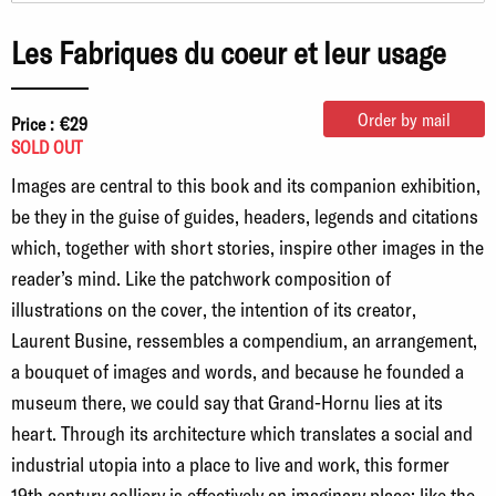
Les Fabriques du coeur et leur usage
Order by mail
Price :
€29
SOLD OUT
Images are central to this book and its companion exhibition,
be they in the guise of guides, headers, legends and citations
which, together with short stories, inspire other images in the
reader’s mind. Like the patchwork composition of
illustrations on the cover, the intention of its creator,
Laurent Busine, ressembles a compendium, an arrangement,
a bouquet of images and words, and because he founded a
museum there, we could say that Grand-Hornu lies at its
heart. Through its architecture which translates a social and
industrial utopia into a place to live and work, this former
19th century colliery is effectively an imaginary place: like the