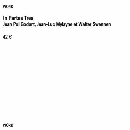
WORK
In Partes Tres
Jean Pol Godart, Jean-Luc Mylayne et Walter Swennen
42 €
WORK