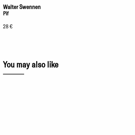
Walter Swennen
Pif
28 €
You may also like