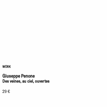
WORK
Giuseppe Penone
Des veines, au ciel, ouvertes
29 €