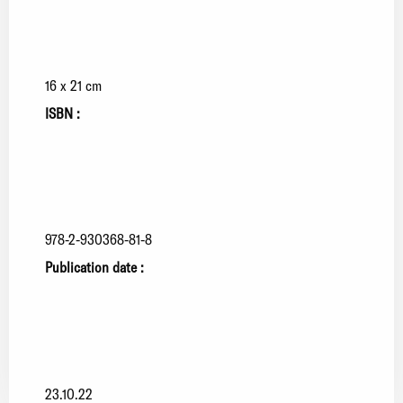
16 x 21 cm
ISBN :
978-2-930368-81-8
Publication date :
23.10.22