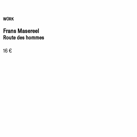
WORK
Frans Masereel
Route des hommes
16 €