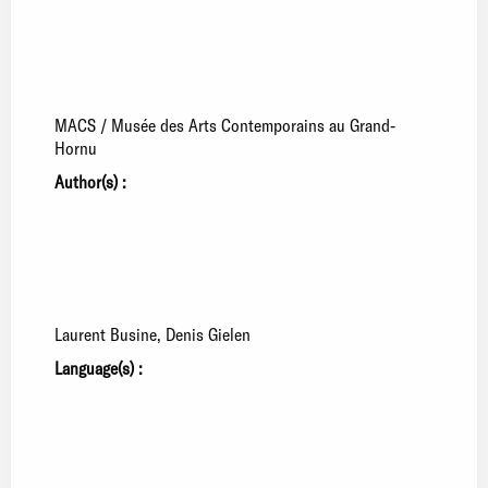
MACS / Musée des Arts Contemporains au Grand-
Hornu
Author(s) :
Laurent Busine
Denis Gielen
Language(s) :