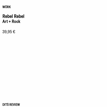
WORK
Rebel Rebel
Art + Rock
39,95 €
DITS REVIEW