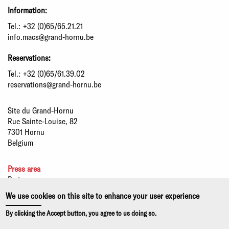
Information:
Tel.:
+32 (0)65/65.21.21
info.macs@grand-hornu.be
Reservations:
Tel.:
+32 (0)65/61.39.02
reservations@grand-hornu.be
Site du Grand-Hornu
Rue Sainte-Louise, 82
7301 Hornu
Belgium
Press area
Partners
Sustainable development
We use cookies on this site to enhance your user experience
Statutory information
By clicking the Accept button, you agree to us doing so.
Privacy policy and use of cookies