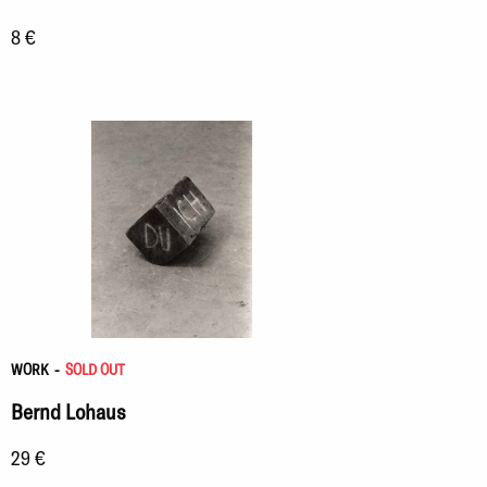
8 €
WORK
-
SOLD OUT
Bernd Lohaus
29 €