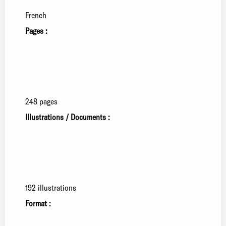
French
Pages :
248 pages
Illustrations / Documents :
192 illustrations
Format :