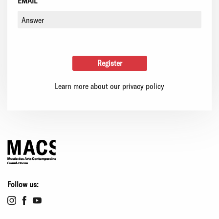
EMAIL
Learn more about our privacy policy
Follow us: