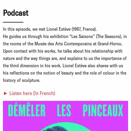
Podcast
In this episode, we met Lionel Estève (1967, France).
He guides us through his exhibition “Les Saisons” (The Seasons), in
the rooms of the Musée des Arts Contemporains at Grand-Hornu.
Upon contact with his works, he talks about his relationship with
nature and the way things are, and explains to us the importance of
the third dimension in his work. Lionel Estève also shares with us
his reflections on the notion of beauty and the role of colour in the
history of sculpture.
► Listen here (In French)