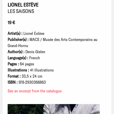
LIONEL ESTÈVE
LES SAISONS
19 €
Artist(s) :
Lionel Estève
Publisher(s) :
MACS / Musée des Arts Contemporains au
Grand-Hornu
Author(s) :
Denis Gielen
Language(s) :
French
Pages :
64 pages
Illustrations :
41 illustrations
Format :
33,5 x 24 cm
ISBN :
978-2930368863
See an excerpt from the catalogue