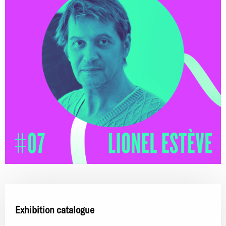
Exhibition catalogue