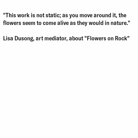
"This work is not static; as you move around it, the
flowers seem to come alive as they would in nature."
Lisa Dusong, art mediator, about "Flowers on Rock"