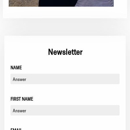
Newsletter
NAME
FIRST NAME