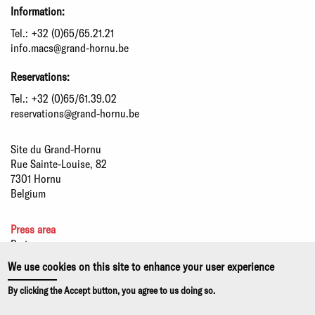
Information:
Tel.:
+32 (0)65/65.21.21
info.macs@grand-hornu.be
Reservations:
Tel.:
+32 (0)65/61.39.02
reservations@grand-hornu.be
Site du Grand-Hornu
Rue Sainte-Louise, 82
7301 Hornu
Belgium
Press area
Partners
Sustainable development
We use cookies on this site to enhance your user experience
Statutory information
By clicking the Accept button, you agree to us doing so.
Privacy policy and use of cookies