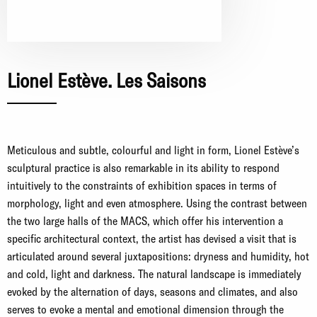
Lionel Estève. Les Saisons
Meticulous and subtle, colourful and light in form, Lionel Estève’s
sculptural practice is also remarkable in its ability to respond
intuitively to the constraints of exhibition spaces in terms of
morphology, light and even atmosphere. Using the contrast between
the two large halls of the MACS, which offer his intervention a
specific architectural context, the artist has devised a visit that is
articulated around several juxtapositions: dryness and humidity, hot
and cold, light and darkness. The natural landscape is immediately
evoked by the alternation of days, seasons and climates, and also
serves to evoke a mental and emotional dimension through the