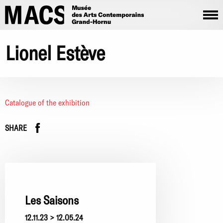
Skip to main content
Lionel Estève
Catalogue of the exhibition
Facebook
instagram
SHARE
Les Saisons
12.11.23 > 12.05.24