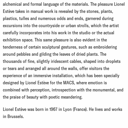
alchemical and formal language of the materials. The pleasure Lionel
Estève takes in manual work is revealed by the stones, plants,
plastics, tulles and numerous odds and ends, garnered during
excursions into the countryside or urban strolls, which the artist
carefully incorporates into his work in the studio or the actual
exhibition space. This same pleasure is also evident in the
tenderness of certain sculptural gestures, such as embroidering
around pebbles and gilding the leaves of dried plants. The
thousands of fine, slightly iridescent cables, shaped into droplets
or tears and arranged all around the walls, offer visitors the
experience of an immersive installation, which has been specially
designed by Lionel Estève for the MACS, where emotion is
combined with perception, introspection with the monumental, and
the praise of beauty with poetic meandering.
Lionel Estève was born in 1967 in Lyon (France). He lives and works
in Brussels.