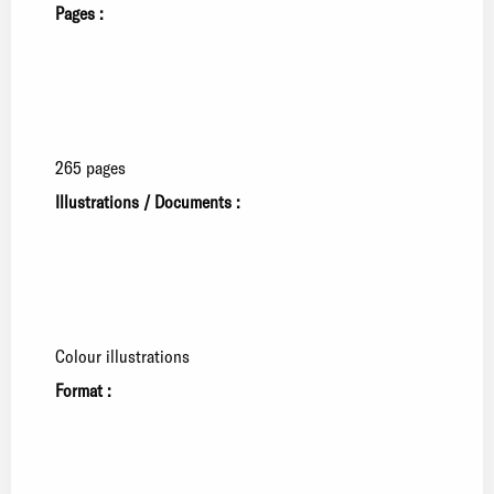
Pages :
265 pages
Illustrations / Documents :
Colour illustrations
Format :