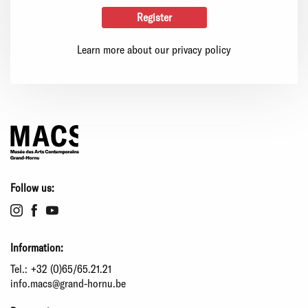
Learn more about our privacy policy
Follow us:
Information:
Tel.:
+32 (0)65/65.21.21
info.macs@grand-hornu.be