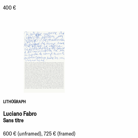
400 €
LITHOGRAPH
Luciano Fabro
Sans titre
600 € (unframed), 725 € (framed)