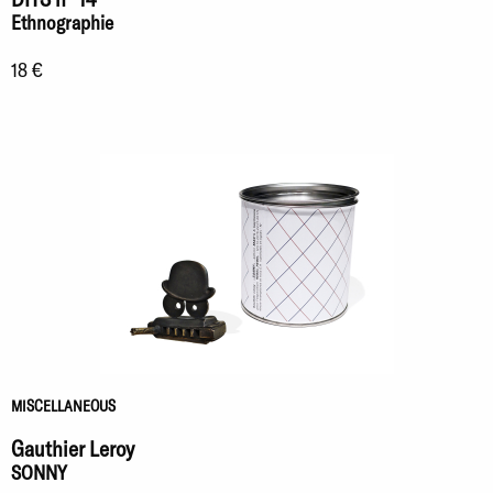
Ethnographie
18 €
MISCELLANEOUS
Gauthier Leroy
SONNY