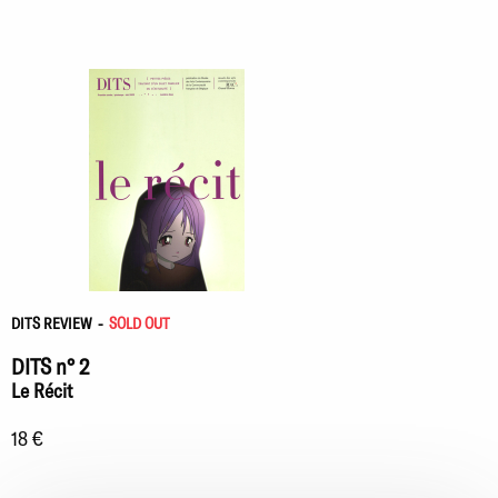
DITS REVIEW
-
SOLD OUT
DITS n° 2
Le Récit
18 €