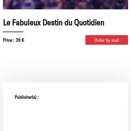
Le Fabuleux Destin du Quotidien
Price :
39 €
Order by mail
Publisher(s) :