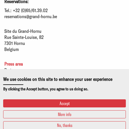
Reservations:
Tel.:
+32 (0)65/61.39.02
reservations@grand-hornu.be
Site du Grand-Hornu
Rue Sainte-Louise, 82
7301 Hornu
Belgium
Press area
Partners
Sustainable development
We use cookies on this site to enhance your user experience
Statutory information
By clicking the Accept button, you agree to us doing so.
Privacy policy and use of cookies
Accept
More info
No, thanks