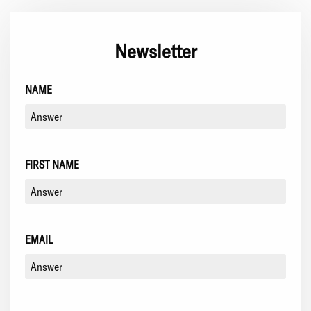
Newsletter
NAME
FIRST NAME
EMAIL