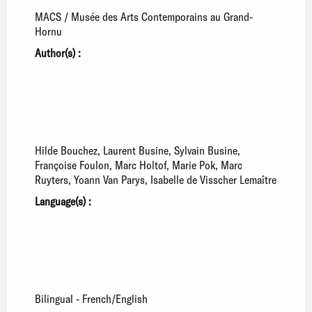
MACS / Musée des Arts Contemporains au Grand-
Hornu
Author(s) :
Hilde Bouchez
Laurent Busine
Sylvain Busine
Françoise Foulon
Marc Holtof
Marie Pok
Marc
Ruyters
Yoann Van Parys
Isabelle de Visscher Lemaître
Language(s) :
Bilingual - French/English