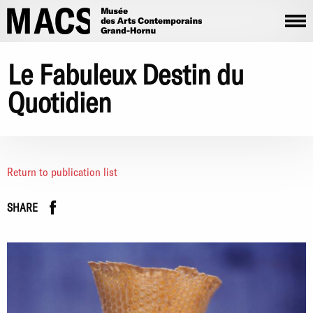
Skip to main content
Le Fabuleux Destin du
Quotidien
Return to publication list
Facebook
instagram
SHARE