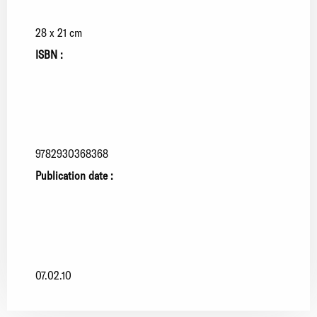
28 x 21 cm
ISBN :
9782930368368
Publication date :
07.02.10