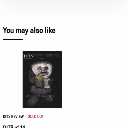
You may also like
DITS REVIEW
-
SOLD OUT
DITS n° 14