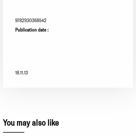
9782930368542
Publication date :
18.11.13
You may also like