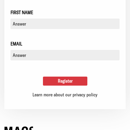
FIRST NAME
EMAIL
Learn more about our privacy policy