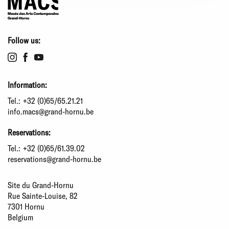
Follow us:
Information:
Tel.:
+32 (0)65/65.21.21
info.macs@grand-hornu.be
Reservations:
Tel.:
+32 (0)65/61.39.02
reservations@grand-hornu.be
Site du Grand-Hornu
Rue Sainte-Louise, 82
7301 Hornu
Belgium