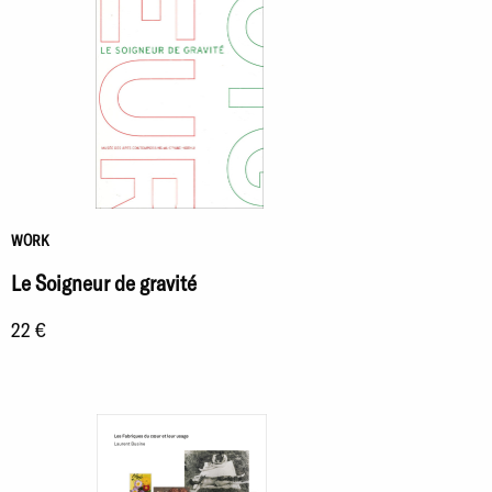
WORK
Le Soigneur de gravité
22 €