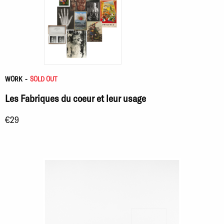
WORK
-
SOLD OUT
Les Fabriques du coeur et leur usage
€29