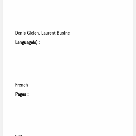
Denis Gielen
Laurent Busine
Language(s) :
French
Pages :