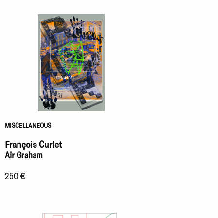
MISCELLANEOUS
François Curlet
Air Graham
250 €