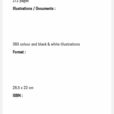
272 pages
Illustrations / Documents :
360 colour and black & white illustrations
Format :
28,5 x 22 cm
ISBN :