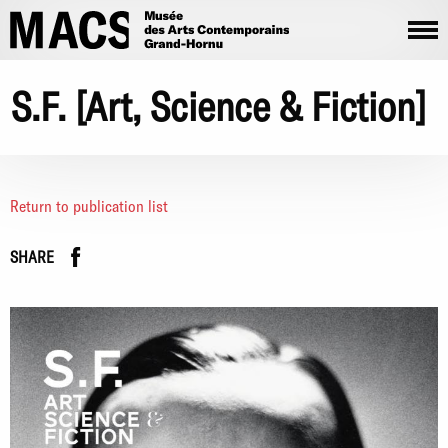
Skip to main content
S.F. [Art, Science & Fiction]
Return to publication list
Facebook
instagram
SHARE