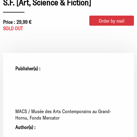
S.F. [Art, Science & Fiction]
Order by mail
Price :
29,99 €
SOLD OUT
Publisher(s) :
MACS / Musée des Arts Contemporains au Grand-
Hornu
Fonds Mercator
Author(s) :