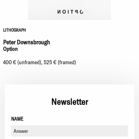
LITHOGRAPH
Peter Downsbrough
Option
400 € (unframed), 525 € (framed)
Newsletter
NAME